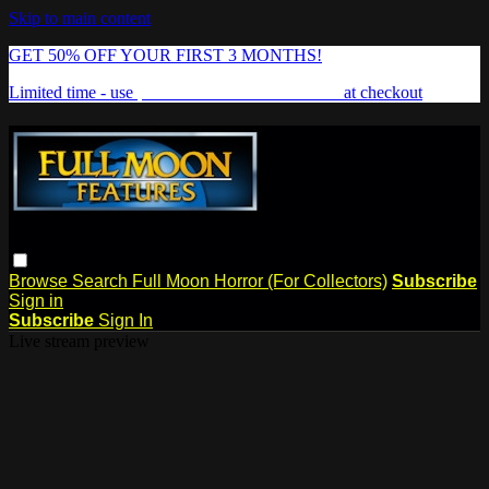
Skip to main content
GET 50% OFF YOUR FIRST 3 MONTHS!
Limited time - use
promo code:
FREAKSHOW
at checkout
Browse
Search
Full Moon Horror (For Collectors)
Subscribe
Sign in
Subscribe
Sign In
Live stream preview