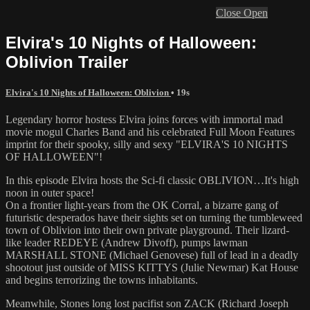
Close
Open
Elvira's 10 Nights of Halloween:
Oblivion Trailer
Elvira's 10 Nights of Halloween: Oblivion
• 19s
Legendary horror hostess Elvira joins forces with immortal mad
movie mogul Charles Band and his celebrated Full Moon Features
imprint for their spooky, silly and sexy "ELVIRA'S 10 NIGHTS
OF HALLOWEEN"!
In this episode Elvira hosts the Sci-fi classic OBLIVION…It's high
noon in outer space!
On a frontier light-years from the OK Corral, a bizarre gang of
futuristic desperados have their sights set on turning the tumbleweed
town of Oblivion into their own private playground. Their lizard-
like leader REDEYE (Andrew Divoff), pumps lawman
MARSHALL STONE (Michael Genovese) full of lead in a deadly
shootout just outside of MISS KITTYS (Julie Newmar) Kat House
and begins terrorizing the towns inhabitants.
Meanwhile, Stones long lost pacifist son ZACK (Richard Joseph