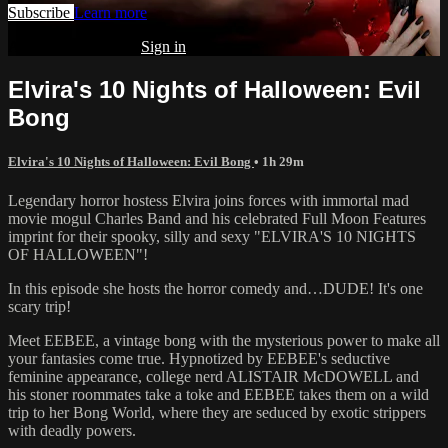
Subscribe
Learn more
Already subscribed?
Sign in
Elvira's 10 Nights of Halloween: Evil
Bong
Elvira's 10 Nights of Halloween: Evil Bong
• 1h 29m
Legendary horror hostess Elvira joins forces with immortal mad
movie mogul Charles Band and his celebrated Full Moon Features
imprint for their spooky, silly and sexy "ELVIRA'S 10 NIGHTS
OF HALLOWEEN"!
In this episode she hosts the horror comedy and…DUDE! It's one
scary trip!
Meet EEBEE, a vintage bong with the mysterious power to make all
your fantasies come true. Hypnotized by EEBEE's seductive
feminine appearance, college nerd ALISTAIR McDOWELL and
his stoner roommates take a toke and EEBEE takes them on a wild
trip to her Bong World, where they are seduced by exotic strippers
with deadly powers.