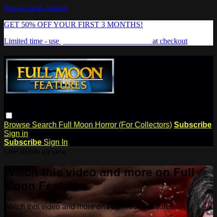
Skip to main content
GET 50% OFF YOUR FIRST 3 MONTHS!
Limited time - use
promo code:
FREAKSHOW
at checkout
Browse
Search
Full Moon Horror (For Collectors)
Subscribe
Sign in
Subscribe
Sign In
Live stream preview
Watch this video and more on Full
Moon Features
Watch this video and more on Full Moon Features