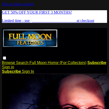
Skip to main content
GET 50% OFF YOUR FIRST 3 MONTHS!
Limited time - use
promo code:
FREAKSHOW
at checkout
Browse
Search
Full Moon Horror (For Collectors)
Subscribe
Sign in
Subscribe
Sign In