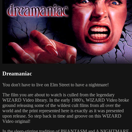
Dreamaniac
You don't have to live on Elm Street to have a nightmare!
The film you are about to watch is culled from the legendary
WIZARD Video library. In the early 1980's, WIZARD Video broke
ground releasing some of the wildest cult films from all over the
world and the print represented here is exactly as it was presented
upon release. So step back in time and groove on this WIZARD
Video original!
In the sleep-stirring tradition of PHANTASM and A NIGHTMARE