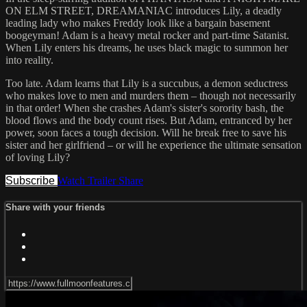
ON ELM STREET, DREAMANIAC introduces Lily, a deadly
leading lady who makes Freddy look like a bargain basement
boogeyman! Adam is a heavy metal rocker and part-time Satanist.
When Lily enters his dreams, he uses black magic to summon her
into reality.
Too late. Adam learns that Lily is a succubus, a demon seductress
who makes love to men and murders them – though not necessarily
in that order! When she crashes Adam's sister's sorority bash, the
blood flows and the body count rises. But Adam, entranced by her
power, soon faces a tough decision. Will he break free to save his
sister and her girlfriend – or will he experience the ultimate sensation
of loving Lily?
Subscribe
Watch Trailer
Share
Share with your friends