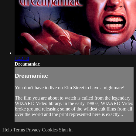
1:42:50
Dreamaniac
Dreamaniac
You don't have to live on Elm Street to have a nightmare!
The film you are about to watch is culled from the legendary
WIZARD Video library. In the early 1980's, WIZARD Video
broke ground releasing some of the wildest cult films from all
over the world and the print represented here is exactly...
Help
Terms
Privacy
Cookies
Sign in