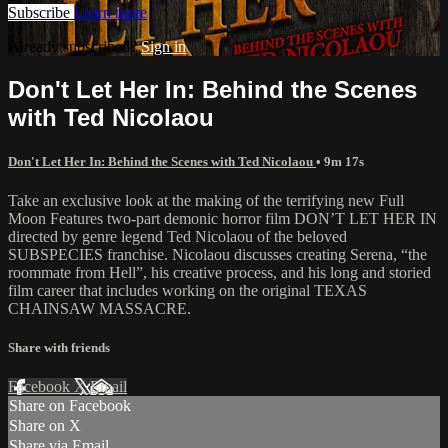
Subscribe
Learn more
Already subscribed?
Sign in
Don't Let Her In: Behind the Scenes
with Ted Nicolaou
Don't Let Her In: Behind the Scenes with Ted Nicolaou
• 9m 17s
Take an exclusive look at the making of the terrifying new Full
Moon Features two-part demonic horror film DON’T LET HER IN
directed by genre legend Ted Nicolaou of the beloved
SUBSPECIES franchise. Nicolaou discusses creating Serena, “the
roommate from Hell”, his creative process, and his long and storied
film career that includes working on the original TEXAS
CHAINSAW MASSACRE.
Share with friends
Facebook
X
Email
Share on Facebook
Share on X
Share via Email