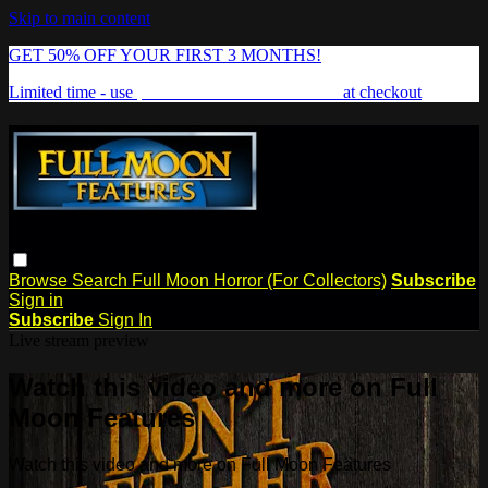
Skip to main content
GET 50% OFF YOUR FIRST 3 MONTHS!
Limited time - use
promo code:
FREAKSHOW
at checkout
Browse
Search
Full Moon Horror (For Collectors)
Subscribe
Sign in
Subscribe
Sign In
Live stream preview
Watch this video and more on Full
Moon Features
Watch this video and more on Full Moon Features