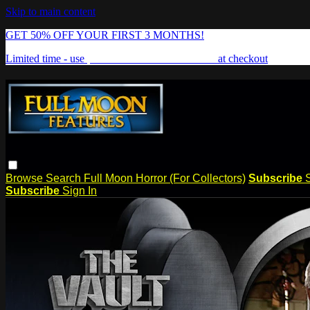
Skip to main content
GET 50% OFF YOUR FIRST 3 MONTHS!
Limited time - use
promo code:
FREAKSHOW
at checkout
Browse
Search
Full Moon Horror (For Collectors)
Subscribe
Subscribe
Sign In