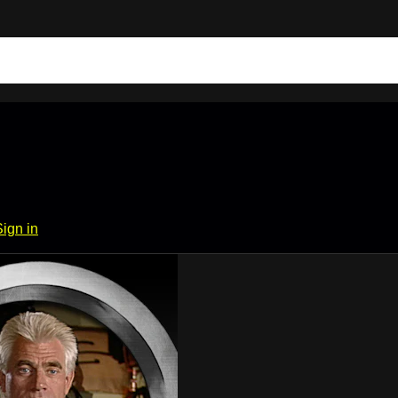
Sign in