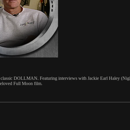
fi classic DOLLMAN. Featuring interviews with Jackie Earl Haley (Ni
 beloved Full Moon film.