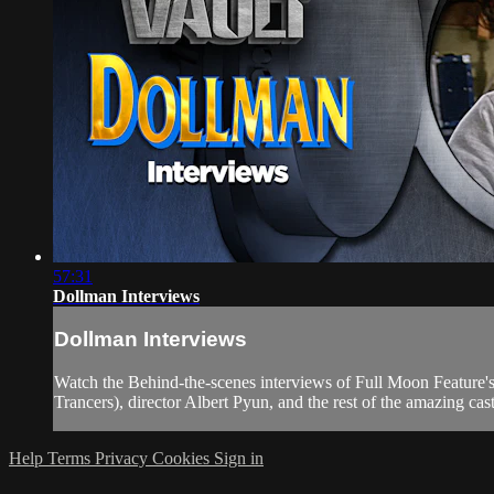
57:31
Dollman Interviews
Dollman Interviews
Watch the Behind-the-scenes interviews of Full Moon Feature
Trancers), director Albert Pyun, and the rest of the amazing cas
Help
Terms
Privacy
Cookies
Sign in