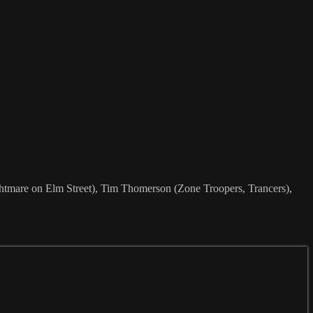
ghtmare on Elm Street), Tim Thomerson (Zone Troopers, Trancers),