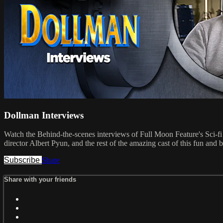
Dollman Interviews
Watch the Behind-the-scenes interviews of Full Moon Feature's Sci-
director Albert Pyun, and the rest of the amazing cast of this fun and
Subscribe
Share
Share with your friends