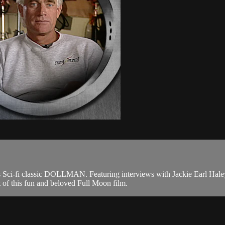
's Sci-fi classic DOLLMAN. Featuring interviews with Jackie Earl Hal
t of this fun and beloved Full Moon film.