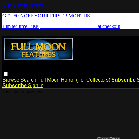
Skip to main content
GET 50% OFF YOUR FIRST 3 MONTHS!
Limited time - use
promo code:
FREAKSHOW
at checkout
Browse
Search
Full Moon Horror (For Collectors)
Subscribe
Subscribe
Sign In
Live stream preview