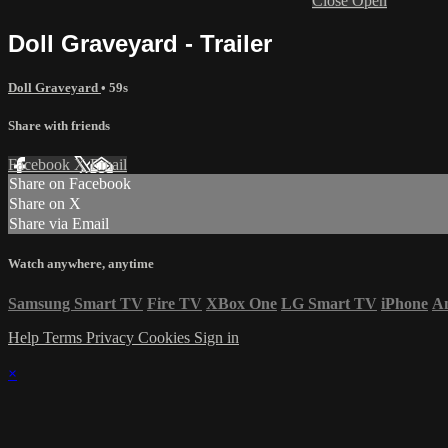
Close
Open
Doll Graveyard - Trailer
Doll Graveyard
• 59s
Share with friends
Facebook
X
Email
Share on Facebook
Share on X
Share via Email
Watch anywhere, anytime
Samsung Smart TV
Fire TV
XBox One
LG Smart TV
iPhone
A
Help
Terms
Privacy
Cookies
Sign in
×