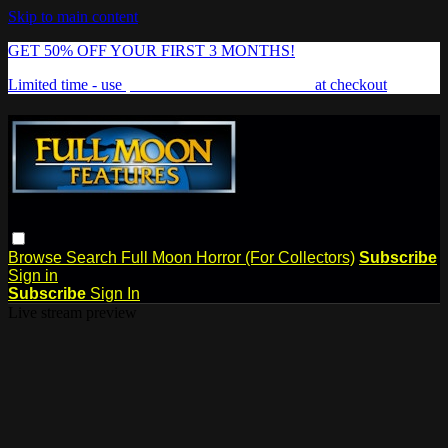
Skip to main content
GET 50% OFF YOUR FIRST 3 MONTHS!
Limited time - use
promo code:
FREAKSHOW
at checkout
Browse
Search
Full Moon Horror (For Collectors)
Subscribe
Sign in
Subscribe
Sign In
Live stream preview