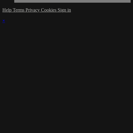
Help
Terms
Privacy
Cookies
Sign in
×