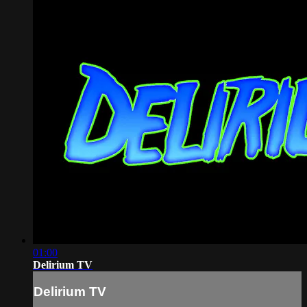
01:00
Delirium TV
Delirium TV