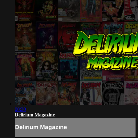
00:30
Delirium Magazine
Delirium Magazine