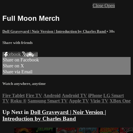
Close
Open
Full Moon Merch
Doll Graveyard | Noir Version | Introduction by Charles Band
• 30s
Share with friends
Facebook
X
Email
Share on Facebook
Share on X
Share via Email
Watch anywhere, anytime
Fire Tablet
Fire TV
Android
Android TV
iPhone
LG Smart
TV
Roku
®
Samsung Smart TV
Apple TV
Vizio TV
XBox One
Up Next in
Doll Graveyard | Noir Version |
Introduction by Charles Band