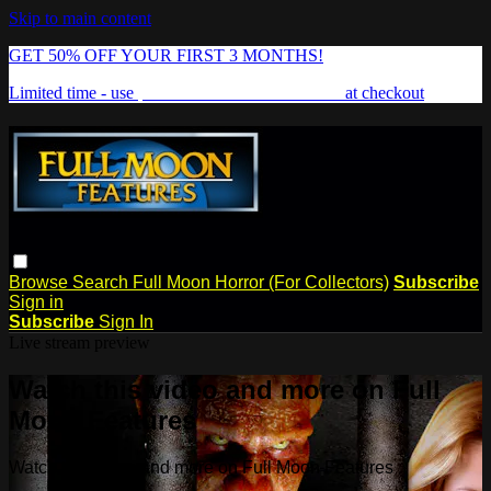
Skip to main content
GET 50% OFF YOUR FIRST 3 MONTHS!
Limited time - use
promo code:
FREAKSHOW
at checkout
Browse
Search
Full Moon Horror (For Collectors)
Subscribe
Sign in
Subscribe
Sign In
Live stream preview
Watch this video and more on Full
Moon Features
Watch this video and more on Full Moon Features