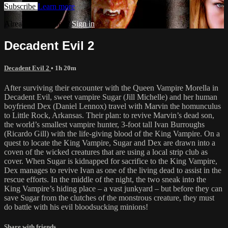
Subscribe
Learn more
Already subscribed?
Sign in
Decadent Evil 2
Decadent Evil 2
• 1h 20m
After surviving their encounter with the Queen Vampire Morella in
Decadent Evil, sweet vampire Sugar (Jill Michelle) and her human
boyfriend Dex (Daniel Lennox) travel with Marvin the homunculus
to Little Rock, Arkansas. Their plan: to revive Marvin’s dead son,
the world’s smallest vampire hunter, 3-foot tall Ivan Burroughs
(Ricardo Gill) with the life-giving blood of the King Vampire. On a
quest to locate the King Vampire, Sugar and Dex are drawn into a
coven of the wicked creatures that are using a local strip club as
cover. When Sugar is kidnapped for sacrifice to the King Vampire,
Dex manages to revive Ivan as one of the living dead to assist in the
rescue efforts. In the middle of the night, the two sneak into the
King Vampire’s hiding place – a vast junkyard – but before they can
save Sugar from the clutches of the monstrous creature, they must
do battle with his evil bloodsucking minions!
Share with friends