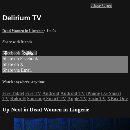
Close
Open
Delirium TV
Dead Women in Lingerie
• 1m 0s
Share with friends
Facebook
X
Email
Share on Facebook
Share on X
Share via Email
Watch anywhere, anytime
Fire Tablet
Fire TV
Android
Android TV
iPhone
LG Smart
TV
Roku
®
Samsung Smart TV
Apple TV
Vizio TV
XBox One
Up Next in
Dead Women in Lingerie