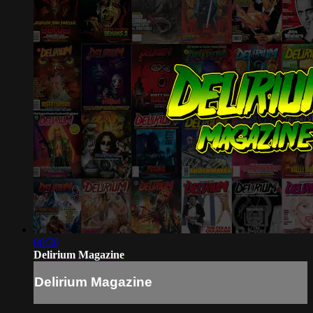
00:30
Delirium Magazine
Delirium Magazine