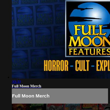
00:30
Full Moon Merch
Full Moon Merch