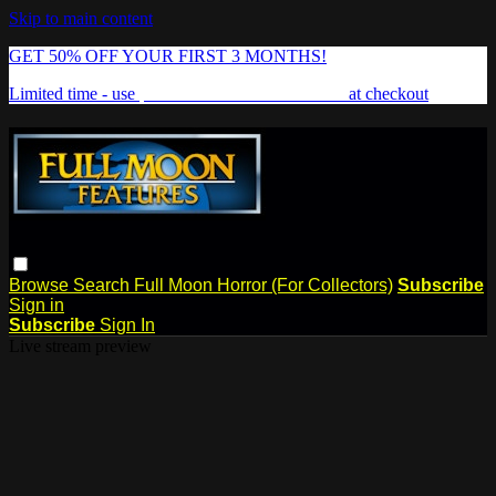
Skip to main content
GET 50% OFF YOUR FIRST 3 MONTHS!
Limited time - use
promo code:
FREAKSHOW
at checkout
Browse
Search
Full Moon Horror (For Collectors)
Subscribe
Sign in
Subscribe
Sign In
Live stream preview