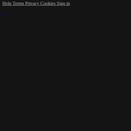
Help
Terms
Privacy
Cookies
Sign in
×