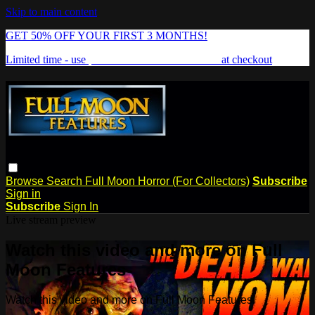
Skip to main content
GET 50% OFF YOUR FIRST 3 MONTHS!
Limited time - use
promo code:
FREAKSHOW
at checkout
Browse
Search
Full Moon Horror (For Collectors)
Subscribe
Sign in
Subscribe
Sign In
Live stream preview
Watch this video and more on Full
Moon Features
Watch this video and more on Full Moon Features