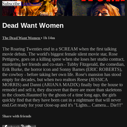
Subscribe
Learn more
Already subscribed?
Sign in
Dead Want Women
The Dead Want Women
• 1h 14m
The Roaring Twenties end in a SCREAM when the first talking
movie debuts. The world's biggest female silent movie star, Rose
Pettigrew, goes on a killing spree when she loses her studio contract,
murdering her friends and co-stars - Tubby Fitzgerald, the comedian,
Erik Burke, the horror icon and Sonny Barnes (ERIC ROBERTS),
the cowboy - before taking her own life. Rose's mansion has stood
empty for decades, but when two realtors Reese (JESSICA
MORRIS) and Danni (ARIANA MADIX) finally buy the house to
remodel and sell it, they discover that there are more than skeletons
in the closets.Haunted by the ghosts of a time long ago, the girls
quickly find that they have been cast in a nightmare that will never
end.Get ready for your close-up and it's "Lights... Camera... Die!!!"
Share with friends