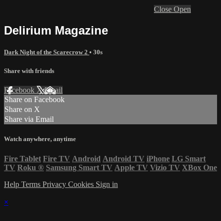
Close
Open
Delirium Magazine
Dark Night of the Scarecrow 2
• 30s
Share with friends
Facebook
X
Email
Share on Facebook
Share on X
Share via Email
Watch anywhere, anytime
Fire Tablet
Fire TV
Android
Android TV
iPhone
LG Smart
TV
Roku
®
Samsung Smart TV
Apple TV
Vizio TV
XBox One
Help
Terms
Privacy
Cookies
Sign in
×