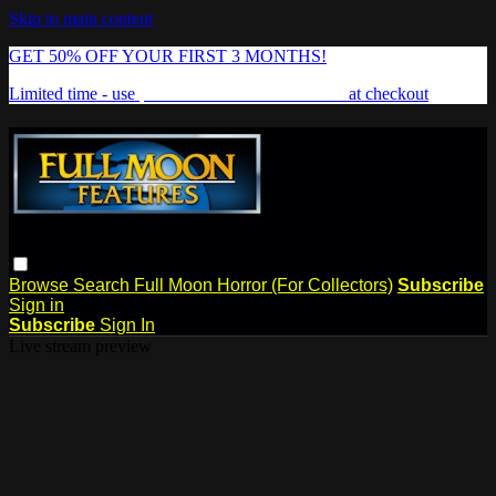
Skip to main content
GET 50% OFF YOUR FIRST 3 MONTHS!
Limited time - use
promo code:
FREAKSHOW
at checkout
Browse
Search
Full Moon Horror (For Collectors)
Subscribe
Sign in
Subscribe
Sign In
Live stream preview