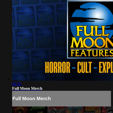
00:30
Full Moon Merch
Full Moon Merch