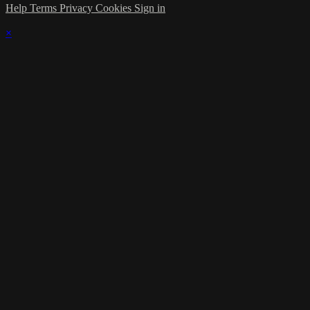
Help
Terms
Privacy
Cookies
Sign in
×