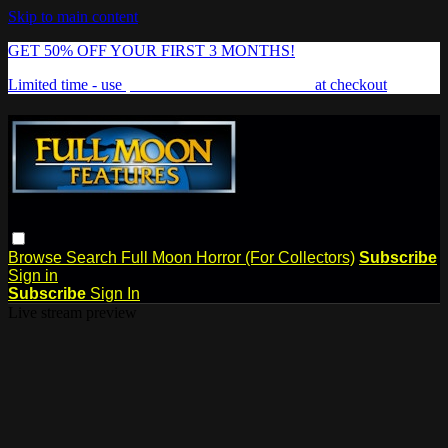
Skip to main content
GET 50% OFF YOUR FIRST 3 MONTHS!
Limited time - use
promo code:
FREAKSHOW
at checkout
Browse
Search
Full Moon Horror (For Collectors)
Subscribe
Sign in
Subscribe
Sign In
Live stream preview