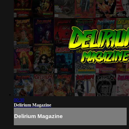
00:30
Delirium Magazine
Delirium Magazine