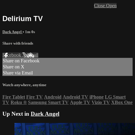
Close
Open
Delirium TV
Dark Angel
• 1m 0s
Share with friends
Facebook
X
Email
Share on Facebook
Share on X
Share via Email
Watch anywhere, anytime
Fire Tablet
Fire TV
Android
Android TV
iPhone
LG Smart
TV
Roku
®
Samsung Smart TV
Apple TV
Vizio TV
XBox One
Up Next in
Dark Angel