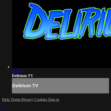
01:00
Delirium TV
Delirium TV
Help
Terms
Privacy
Cookies
Sign in
×