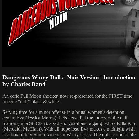
Dangerous Worry Dolls | Noir Version | Introduction
by Charles Band
An eerie Full Moon shocker, now re-presented for the FIRST time
in eerie "noir" black & white!
Serving time for a minor offense in a brutal women's detention
center, Eva (Jessica Morris) finds herself at the mercy of the evil
matron (Julia St. Clair), a sadistic guard and a gang led by Killa Kim
(Meredith McClain). With all hope lost, Eva makes a midnight wish
to a box of tiny South American Worry Dolls. The dolls come to life