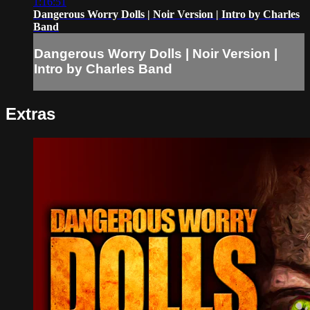
1:16:51
Dangerous Worry Dolls | Noir Version | Intro by Charles
Band
Dangerous Worry Dolls | Noir Version |
Intro by Charles Band
Extras