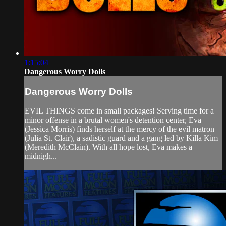
1:15:04
Dangerous Worry Dolls
Dangerous Worry Dolls
EVIL THINGS come in small packages! Serving time for a
minor offense in a brutal women's detention center, Eva
(Jessica Morris) finds herself at the mercy of the evil matron
(Julia St. Clair), a sadistic guard and a gang led by Killa Kim
(Meredith McClain). With all hope lost, Eva makes a
midnigh...