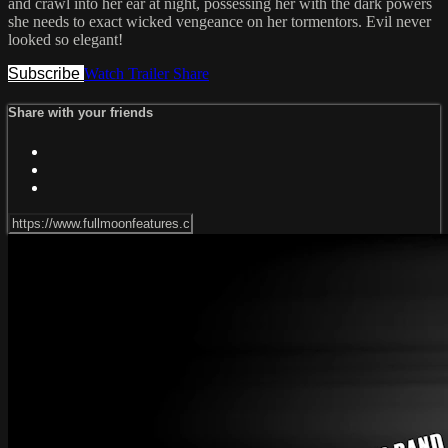
and crawl into her ear at night, possessing her with the dark powers
she needs to exact wicked vengeance on her tormentors. Evil never
looked so elegant!
Subscribe
Watch Trailer
Share
Share with your friends