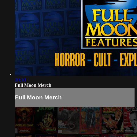
00:30
Full Moon Merch
Full Moon Merch