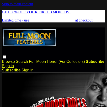
Skip to main content
GET 50% OFF YOUR FIRST 3 MONTHS!
Limited time - use
promo code:
FREAKSHOW
at checkout
Browse
Search
Full Moon Horror (For Collectors)
Subscribe
Sign in
Subscribe
Sign In