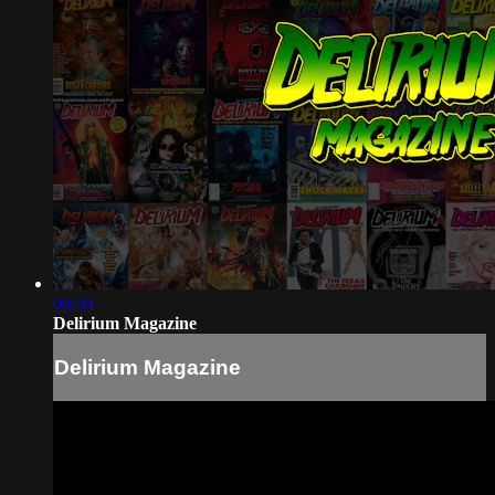
00:30
Delirium Magazine
Delirium Magazine