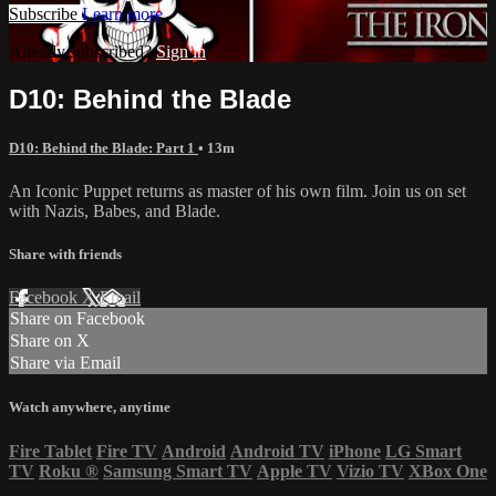
Subscribe
Learn more
Already subscribed?
Sign in
D10: Behind the Blade
D10: Behind the Blade: Part 1
• 13m
An Iconic Puppet returns as master of his own film. Join us on set
with Nazis, Babes, and Blade.
Share with friends
Facebook
X
Email
Share on Facebook
Share on X
Share via Email
Watch anywhere, anytime
Fire Tablet
Fire TV
Android
Android TV
iPhone
LG Smart
TV
Roku
®
Samsung Smart TV
Apple TV
Vizio TV
XBox One