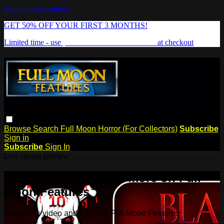
Skip to main content
GET 50% OFF YOUR FIRST 3 MONTHS!
Limited time - use
promo code:
FREAKSHOW
at checkout
Browse
Search
Full Moon Horror (For Collectors)
Subscribe
Sign in
Subscribe
Sign In
Live stream preview
Watch this video and more on Full
Moon Features
Watch this video and more on Full Moon Features