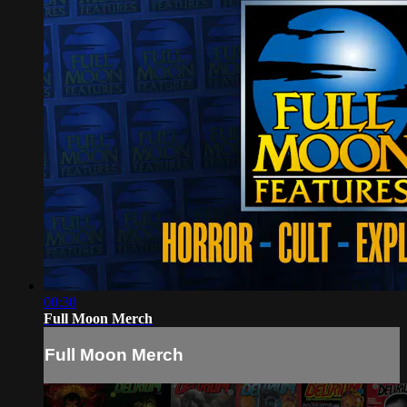
00:30
Full Moon Merch
Full Moon Merch