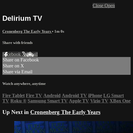
Close
Open
Delirium TV
Cronenberg The Early Years
• 1m 0s
Share with friends
Facebook
X
Email
Share on Facebook
Share on X
Share via Email
Watch anywhere, anytime
Fire Tablet
Fire TV
Android
Android TV
iPhone
LG Smart
TV
Roku
®
Samsung Smart TV
Apple TV
Vizio TV
XBox One
Up Next in
Cronenberg The Early Years