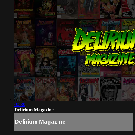
00:30
Delirium Magazine
Delirium Magazine