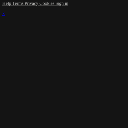
Help
Terms
Privacy
Cookies
Sign in
×