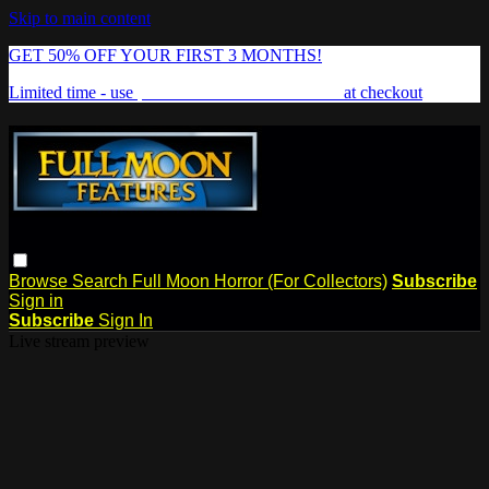
Skip to main content
GET 50% OFF YOUR FIRST 3 MONTHS!
Limited time - use
promo code:
FREAKSHOW
at checkout
Browse
Search
Full Moon Horror (For Collectors)
Subscribe
Sign in
Subscribe
Sign In
Live stream preview