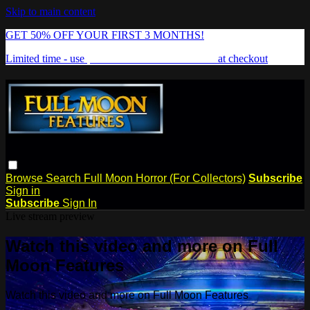
Skip to main content
GET 50% OFF YOUR FIRST 3 MONTHS!
Limited time - use
promo code:
FREAKSHOW
at checkout
Browse
Search
Full Moon Horror (For Collectors)
Subscribe
Sign in
Subscribe
Sign In
Live stream preview
Watch this video and more on Full
Moon Features
Watch this video and more on Full Moon Features