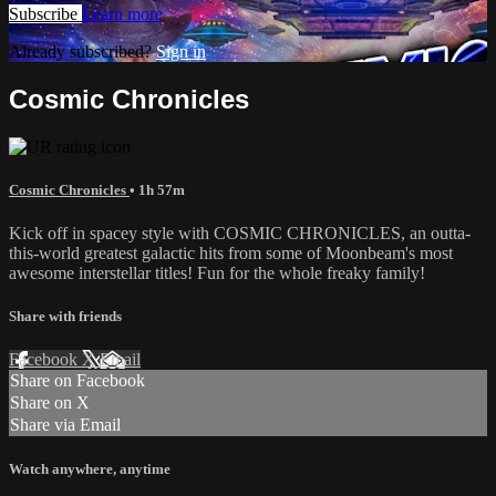
Subscribe
Learn more
Already subscribed?
Sign in
Cosmic Chronicles
Cosmic Chronicles
• 1h 57m
Kick off in spacey style with COSMIC CHRONICLES, an outta-
this-world greatest galactic hits from some of Moonbeam's most
awesome interstellar titles! Fun for the whole freaky family!
Share with friends
Facebook
X
Email
Share on Facebook
Share on X
Share via Email
Watch anywhere, anytime