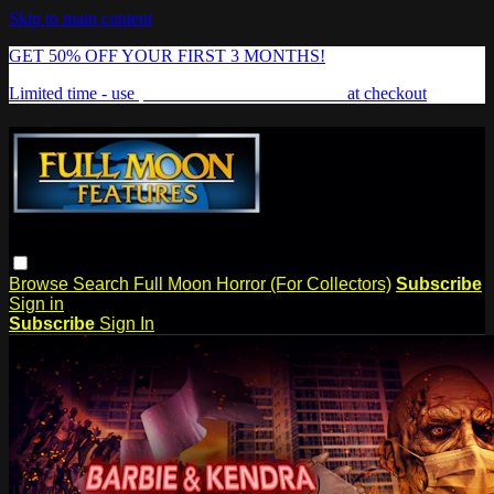
Skip to main content
GET 50% OFF YOUR FIRST 3 MONTHS!
Limited time - use
promo code:
FREAKSHOW
at checkout
Browse
Search
Full Moon Horror (For Collectors)
Subscribe
Sign in
Subscribe
Sign In