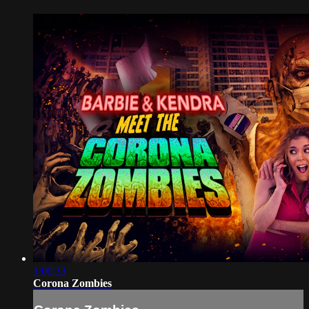
1:00:33
Corona Zombies