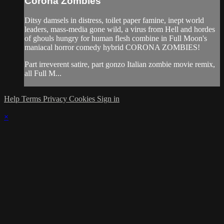
Corona Zombies
Ditsy damsels in distress, toilet paper famine, inept world
leaders, mass-media gone wild, a virus from Hell and hordes
of ghouls hungry for human flesh combine in Full Moon's
maniacal horror comedy hybrid CORONA ZOMBIES!
Part irreverent satire, part gonzo Italian zombie movie remix,
all Full M...
Help
Terms
Privacy
Cookies
Sign in
×