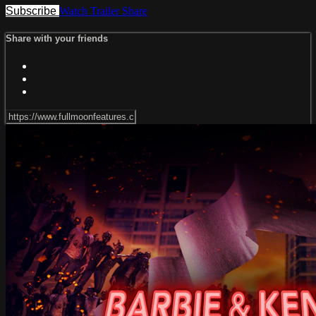
Subscribe
Watch Trailer
Share
Share with your friends