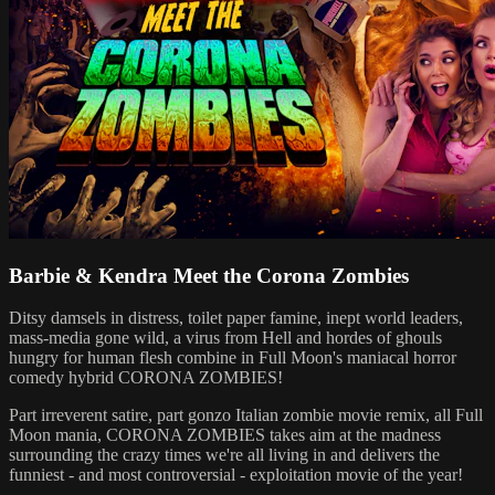
Barbie & Kendra Meet the Corona Zombies
Ditsy damsels in distress, toilet paper famine, inept world leaders,
mass-media gone wild, a virus from Hell and hordes of ghouls
hungry for human flesh combine in Full Moon's maniacal horror
comedy hybrid CORONA ZOMBIES!
Part irreverent satire, part gonzo Italian zombie movie remix, all Full
Moon mania, CORONA ZOMBIES takes aim at the madness
surrounding the crazy times we're all living in and delivers the
funniest - and most controversial - exploitation movie of the year!