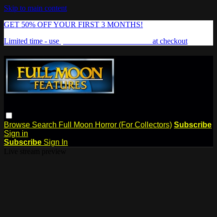
Skip to main content
GET 50% OFF YOUR FIRST 3 MONTHS!
Limited time - use
promo code:
FREAKSHOW
at checkout
Browse
Search
Full Moon Horror (For Collectors)
Subscribe
Sign in
Subscribe
Sign In
Live stream preview