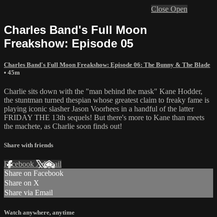
Close
Open
Charles Band's Full Moon
Freakshow: Episode 05
Charles Band's Full Moon Freakshow: Episode 06: The Bunny & The Blade
• 45m
Charlie sits down with the "man behind the mask" Kane Hodder,
the stuntman turned thespian whose greatest claim to freaky fame is
playing iconic slasher Jason Voorhees in a handful of the latter
FRIDAY THE 13th sequels! But there's more to Kane than meets
the machete, as Charlie soon finds out!
Share with friends
Facebook
X
Email
Share on Facebook
Share on X
Share via Email
Watch anywhere, anytime