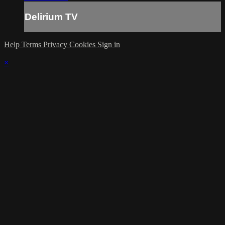
Delirium TV
Help
Terms
Privacy
Cookies
Sign in
×