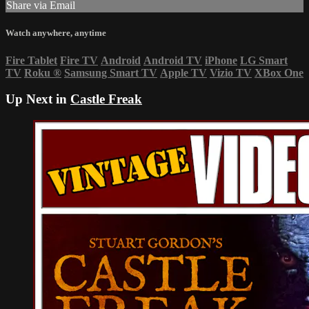
Share via Email
Watch anywhere, anytime
Fire Tablet
Fire TV
Android
Android TV
iPhone
LG Smart
TV
Roku
®
Samsung Smart TV
Apple TV
Vizio TV
XBox One
Up Next in
Castle Freak