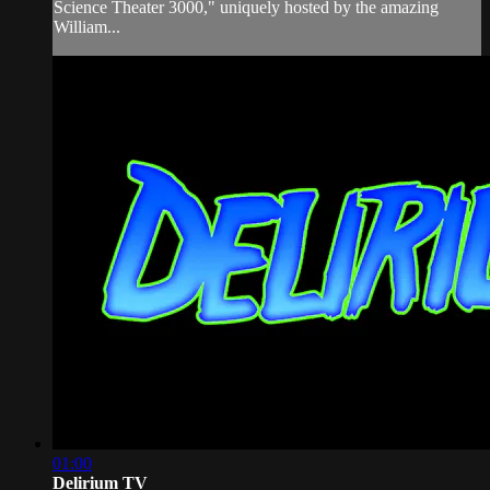
Science Theater 3000," uniquely hosted by the amazing
William...
01:00
Delirium TV