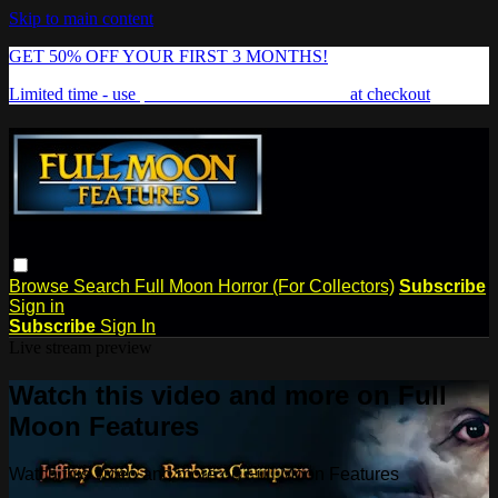
Skip to main content
GET 50% OFF YOUR FIRST 3 MONTHS!
Limited time - use
promo code:
FREAKSHOW
at checkout
Browse
Search
Full Moon Horror (For Collectors)
Subscribe
Sign in
Subscribe
Sign In
Live stream preview
Watch this video and more on Full
Moon Features
Watch this video and more on Full Moon Features