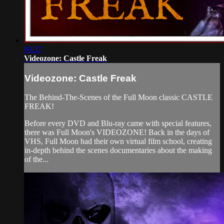
09:27
Videozone: Castle Freak
Videozone: Castle Freak
The Behind-The-Scenes of the Full Moon classic CASTLE
FREAK!
Before every DVD and Blu-ray came with special features,
there was Full Moon's VIDEOZONE! Back in the days of
VHS, Full Moon had their own virtual film school, creating
in-depth behind the scenes documentaries about the making
of the...