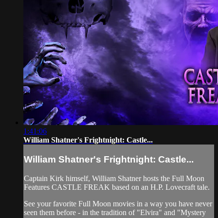
1:41:06
William Shatner's Frightnight: Castle...
William Shatner's Frightnight: Castle...
Captain Kirk himself, William Shatner hosts the Full Moon
Features CASTLE FREAK based on an H.P. Lovecraft tale.
See your favorite Full Moon movies in a way you have never
seen them before - in the tradition of "Elvira" and "Mystery