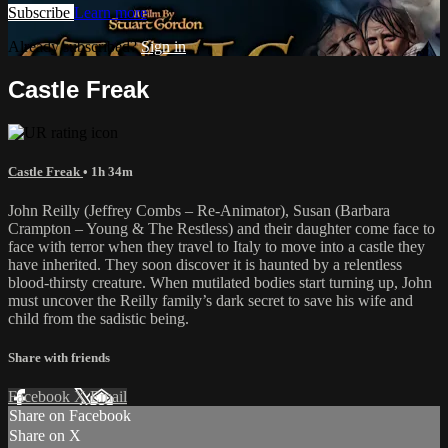
Subscribe
Learn more
Already subscribed?
Sign in
Castle Freak
Castle Freak
• 1h 34m
John Reilly (Jeffrey Combs – Re-Animator), Susan (Barbara
Crampton – Young & The Restless) and their daughter come face to
face with terror when they travel to Italy to move into a castle they
have inherited. They soon discover it is haunted by a relentless
blood-thirsty creature. When mutilated bodies start turning up, John
must uncover the Reilly family’s dark secret to save his wife and
child from the sadistic being.
Share with friends
Facebook
X
Email
Share on Facebook
Share on X