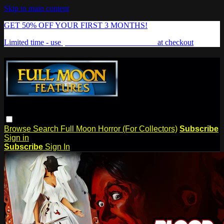
Skip to main content
GET 50% OFF YOUR FIRST 3 MONTHS!
Limited time - use
promo code:
FREAKSHOW
at checkout
Browse
Search
Full Moon Horror (For Collectors)
Subscribe
Sign in
Subscribe
Sign In