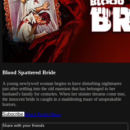
Blood Spattered Bride
A young newlywed woman begins to have disturbing nightmares
just after settling into the old mansion that has belonged to her
husband's family for centuries. When her sinister dreams come true,
the innocent bride is caught in a maddening maze of unspeakable
horrors.
Subscribe
Watch Trailer
Share
Share with your friends