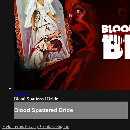
1:40:53
Blood Spattered Bride
Blood Spattered Bride
Help
Terms
Privacy
Cookies
Sign in