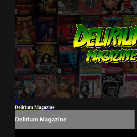
00:30
Delirium Magazine
Delirium Magazine