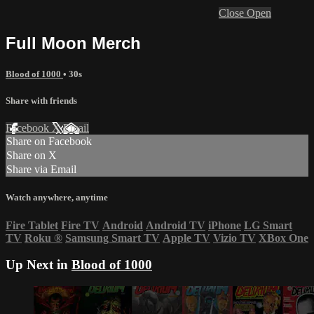
Close
Open
Full Moon Merch
Blood of 1000
• 30s
Share with friends
Facebook
X
Email
Share on Facebook
Share on X
Share via Email
Watch anywhere, anytime
Fire Tablet
Fire TV
Android
Android TV
iPhone
LG Smart
TV
Roku
®
Samsung Smart TV
Apple TV
Vizio TV
XBox One
Up Next in
Blood of 1000