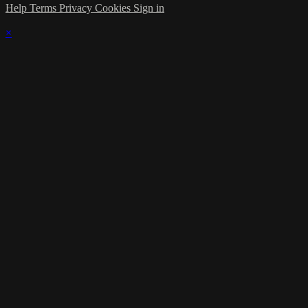
Help
Terms
Privacy
Cookies
Sign in
×