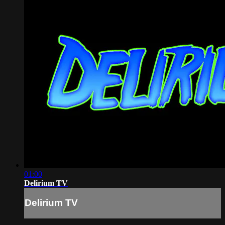
01:00
Delirium TV
Delirium TV