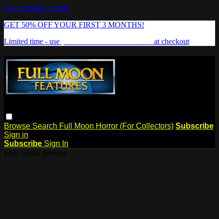
Skip to main content
GET 50% OFF YOUR FIRST 3 MONTHS!
Limited time - use
promo code:
FREAKSHOW
at checkout
Browse
Search
Full Moon Horror (For Collectors)
Subscribe
Sign in
Subscribe
Sign In
Live stream preview