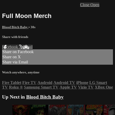
Close
Open
Full Moon Merch
Blood Bitch Baby
• 30s
Share with friends
Facebook
X
Email
Share on Facebook
Share on X
Share via Email
Watch anywhere, anytime
Fire Tablet
Fire TV
Android
Android TV
iPhone
LG Smart
TV
Roku
®
Samsung Smart TV
Apple TV
Vizio TV
XBox One
Up Next in
Blood Bitch Baby