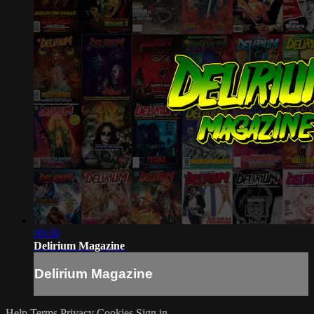
00:30
Delirium Magazine
Delirium Magazine
Help
Terms
Privacy
Cookies
Sign in