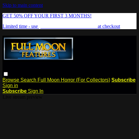
Skip to main content
GET 50% OFF YOUR FIRST 3 MONTHS!
Limited time - use
promo code:
FREAKSHOW
at checkout
Browse
Search
Full Moon Horror (For Collectors)
Subscribe
Sign in
Subscribe
Sign In
Live stream preview