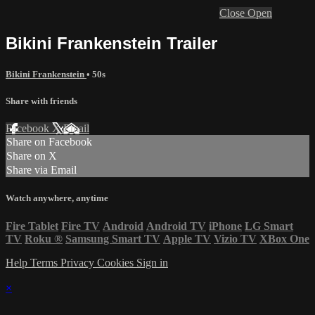
Close
Open
Bikini Frankenstein Trailer
Bikini Frankenstein
• 50s
Share with friends
Facebook
X
Email
Share on Facebook
Share on X
Share via Email
Watch anywhere, anytime
Fire Tablet
Fire TV
Android
Android TV
iPhone
LG Smart
TV
Roku
®
Samsung Smart TV
Apple TV
Vizio TV
XBox One
Help
Terms
Privacy
Cookies
Sign in
×