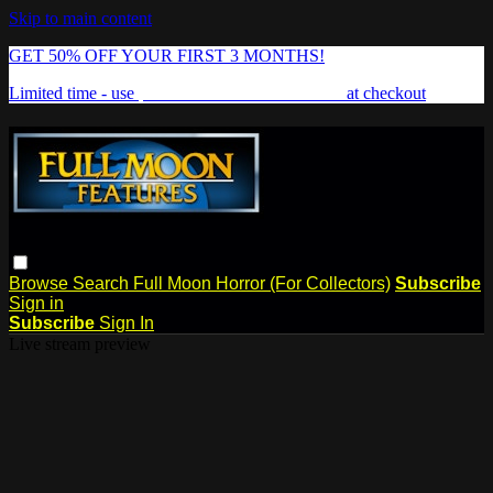
Skip to main content
GET 50% OFF YOUR FIRST 3 MONTHS!
Limited time - use
promo code:
FREAKSHOW
at checkout
Browse
Search
Full Moon Horror (For Collectors)
Subscribe
Sign in
Subscribe
Sign In
Live stream preview