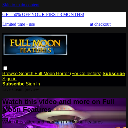
Skip to main content
GET 50% OFF YOUR FIRST 3 MONTHS!
Limited time - use
promo code:
FREAKSHOW
at checkout
Browse
Search
Full Moon Horror (For Collectors)
Subscribe
Sign in
Subscribe
Sign In
Live stream preview
Watch this video and more on Full
Moon Features
Watch this video and more on Full Moon Features