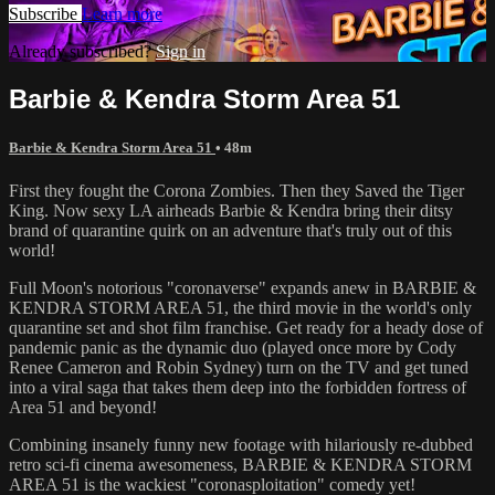
Subscribe
Learn more
Already subscribed?
Sign in
Barbie & Kendra Storm Area 51
Barbie & Kendra Storm Area 51
• 48m
First they fought the Corona Zombies. Then they Saved the Tiger
King. Now sexy LA airheads Barbie & Kendra bring their ditsy
brand of quarantine quirk on an adventure that's truly out of this
world!
Full Moon's notorious "coronaverse" expands anew in BARBIE &
KENDRA STORM AREA 51, the third movie in the world's only
quarantine set and shot film franchise. Get ready for a heady dose of
pandemic panic as the dynamic duo (played once more by Cody
Renee Cameron and Robin Sydney) turn on the TV and get tuned
into a viral saga that takes them deep into the forbidden fortress of
Area 51 and beyond!
Combining insanely funny new footage with hilariously re-dubbed
retro sci-fi cinema awesomeness, BARBIE & KENDRA STORM
AREA 51 is the wackiest "coronasploitation" comedy yet!