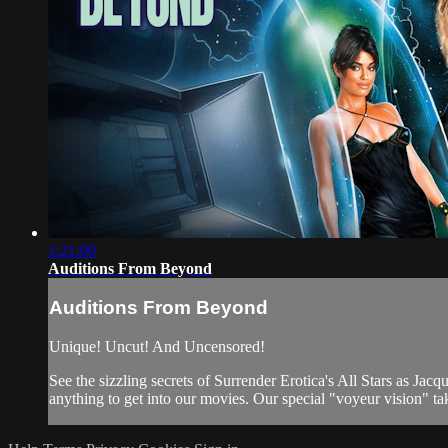
1:21:00
Auditions From Beyond
Auditions From Beyond
Unique! Uncut! And Uncensored!
See the sizzling secrets of Surrender Erotica's All Stars as Ja
anything to get into our movies. Our special "voyeur vision" tak