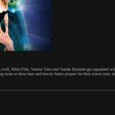
ne Lovell, Nikki Fritz, Venesa Talor and Taimie Hannum get aquainted wit
ng room as these bare and bawdy babes prepare for their screen tests, in 