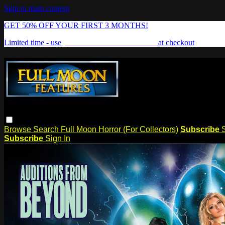
Skip to main content
GET 50% OFF YOUR FIRST 3 MONTHS!
Limited time - use
promo code:
FREAKSHOW
at checkout
Browse
Search
Full Moon Horror (For Collectors)
Subscribe
Subscribe
Sign In