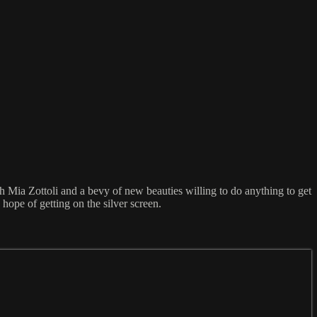
h Mia Zottoli and a bevy of new beauties willing to do anything to get
hope of getting on the silver screen.