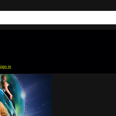
Sign in