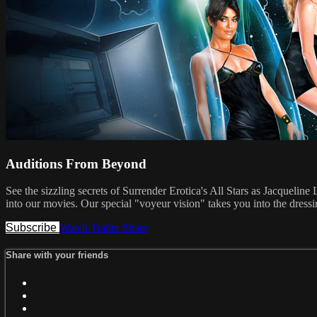
Auditions From Beyond
See the sizzling secrets of Surrender Erotica's All Stars as Jacqueli
into our movies. Our special "voyeur vision" takes you into the dressi
Subscribe
Watch Trailer
Share
Share with your friends