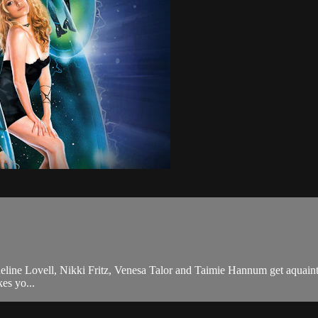
cqueline Lovell, Nikki Fritz, Venesa Talor and Taimie Hannum get aquain
es yo...