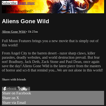
Subscribe
Learn more
Already subscribed?
Sign in
Aliens Gone Wild
Aliens Gone Wild
• 1h 25m
Full Moon Features brings you a new movie that is simply out of
this world!
From Angel City to the barren desert - razor sharp claws, killer
parasites, deadly websites, and world destruction prevail. But fear
not! Bradbury, Jack Deth, Zack Stone and Paul Dean, once again
save the day! Aliens Gone Wild is the latest piece from the masters
of horror and sci-fi that remind you...We are not alone in this world!
Share with friends
Facebook
X
Email
Share on Facebook
Share on X
Share via Email