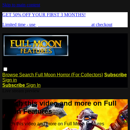
Skip to main content
GET 50% OFF YOUR FIRST 3 MONTHS!
Limited time - use
promo code:
FREAKSHOW
at checkout
Browse
Search
Full Moon Horror (For Collectors)
Subscribe
Sign in
Subscribe
Sign In
Live stream preview
Watch this video and more on Full
Moon Features
Watch this video and more on Full Moon Features