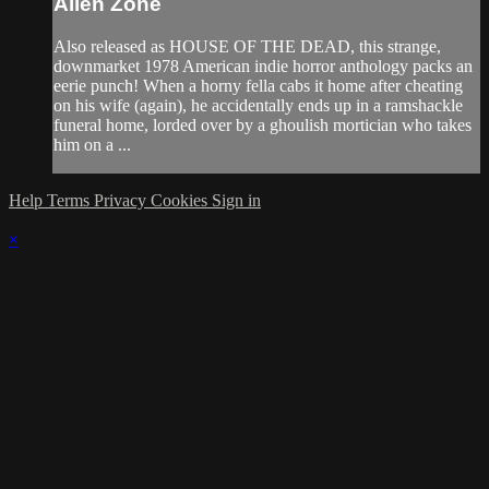
Alien Zone
Also released as HOUSE OF THE DEAD, this strange,
downmarket 1978 American indie horror anthology packs an
eerie punch! When a horny fella cabs it home after cheating
on his wife (again), he accidentally ends up in a ramshackle
funeral home, lorded over by a ghoulish mortician who takes
him on a ...
Help
Terms
Privacy
Cookies
Sign in
×