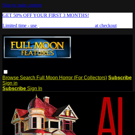
Skip to main content
GET 50% OFF YOUR FIRST 3 MONTHS!
Limited time - use
promo code:
FREAKSHOW
at checkout
Browse
Search
Full Moon Horror (For Collectors)
Subscribe
Sign in
Subscribe
Sign In