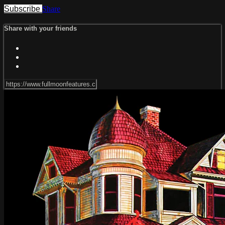
Subscribe
Share
Share with your friends