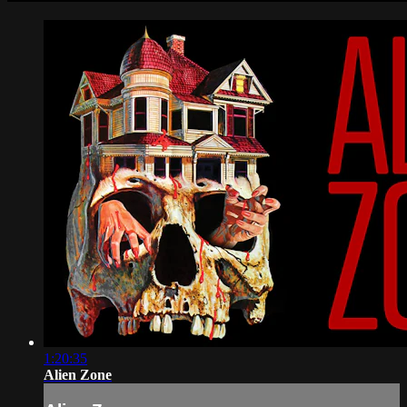
1:20:35
Alien Zone