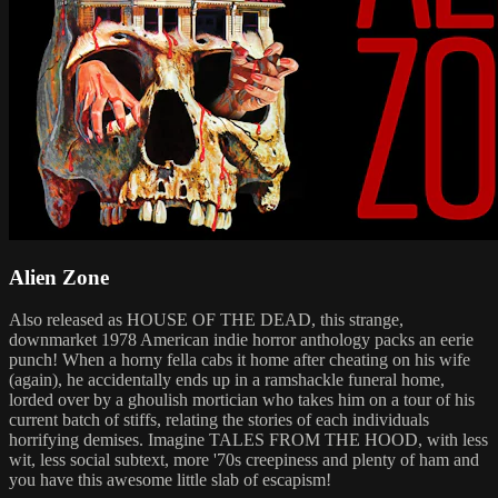
Alien Zone
Also released as HOUSE OF THE DEAD, this strange,
downmarket 1978 American indie horror anthology packs an eerie
punch! When a horny fella cabs it home after cheating on his wife
(again), he accidentally ends up in a ramshackle funeral home,
lorded over by a ghoulish mortician who takes him on a tour of his
current batch of stiffs, relating the stories of each individuals
horrifying demises. Imagine TALES FROM THE HOOD, with less
wit, less social subtext, more '70s creepiness and plenty of ham and
you have this awesome little slab of escapism!