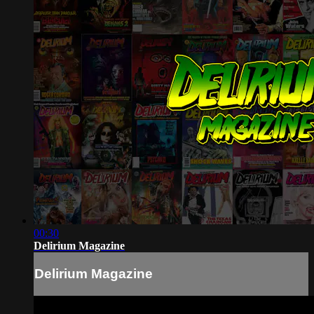
00:30
Delirium Magazine
Delirium Magazine