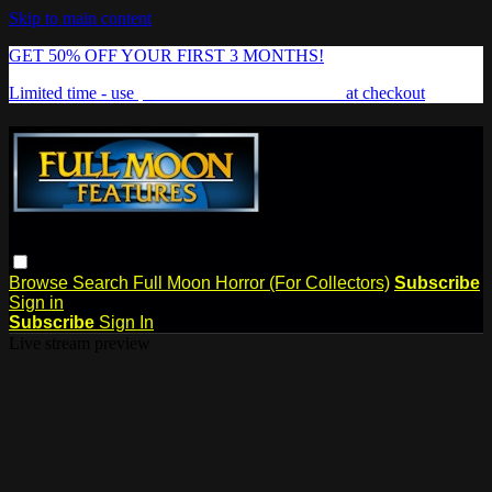
Skip to main content
GET 50% OFF YOUR FIRST 3 MONTHS!
Limited time - use
promo code:
FREAKSHOW
at checkout
Browse
Search
Full Moon Horror (For Collectors)
Subscribe
Sign in
Subscribe
Sign In
Live stream preview