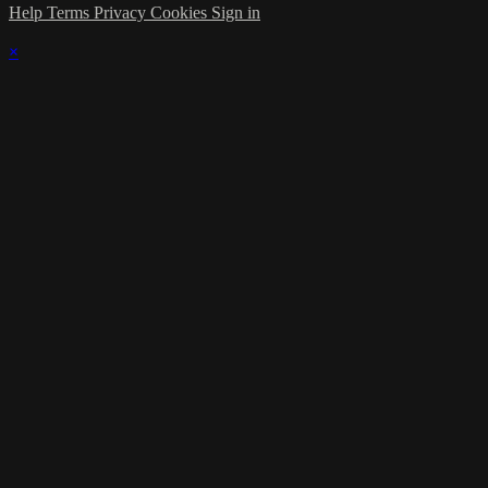
Help
Terms
Privacy
Cookies
Sign in
×