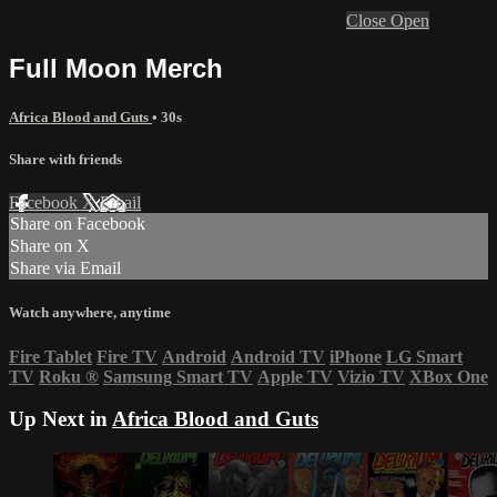
Close
Open
Full Moon Merch
Africa Blood and Guts
• 30s
Share with friends
Facebook
X
Email
Share on Facebook
Share on X
Share via Email
Watch anywhere, anytime
Fire Tablet
Fire TV
Android
Android TV
iPhone
LG Smart
TV
Roku
®
Samsung Smart TV
Apple TV
Vizio TV
XBox One
Up Next in
Africa Blood and Guts