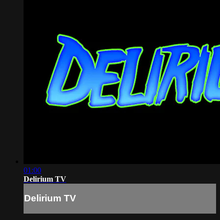
01:00
Delirium TV
Delirium TV