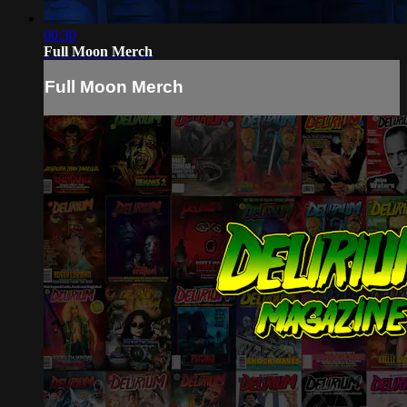
00:30
Full Moon Merch
Full Moon Merch