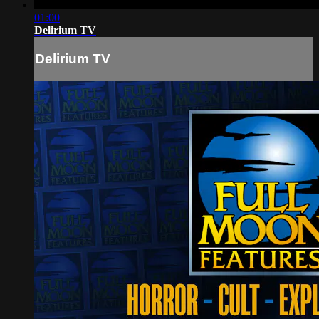
01:00
Delirium TV
Delirium TV