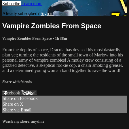
Subscribe
Learn more
Already subscribed?
Sign in
Vampire Zombies From Space
Vampire Zombies From Space
• 1h 38m
From the depths of space, Dracula has devised his most dastardly
plan yet; turning the residents of the small town of Marlow into his
personal army of vampire zombies! A motley crew consisting of a
grizzled detective, a skeptical rookie cop, a chain-smoking greaser,
and a determined young woman band together to save the world!
Share with friends
Facebook
X
Email
Share on Facebook
Share on X
Share via Email
Watch anywhere, anytime