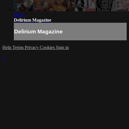
00:30
Delirium Magazine
Delirium Magazine
Help
Terms
Privacy
Cookies
Sign in
×