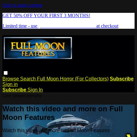
Skip to main content
GET 50% OFF YOUR FIRST 3 MONTHS!
Limited time - use
promo code:
FREAKSHOW
at checkout
Browse
Search
Full Moon Horror (For Collectors)
Subscribe
Sign in
Subscribe
Sign In
Live stream preview
Watch this video and more on Full
Moon Features
Watch this video and more on Full Moon Features