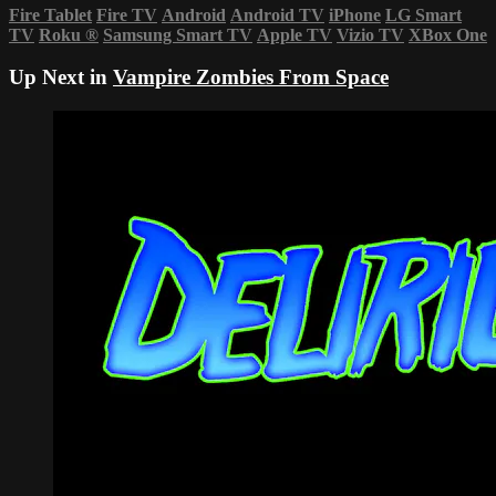
Fire Tablet
Fire TV
Android
Android TV
iPhone
LG Smart
TV
Roku
®
Samsung Smart TV
Apple TV
Vizio TV
XBox One
Up Next in
Vampire Zombies From Space