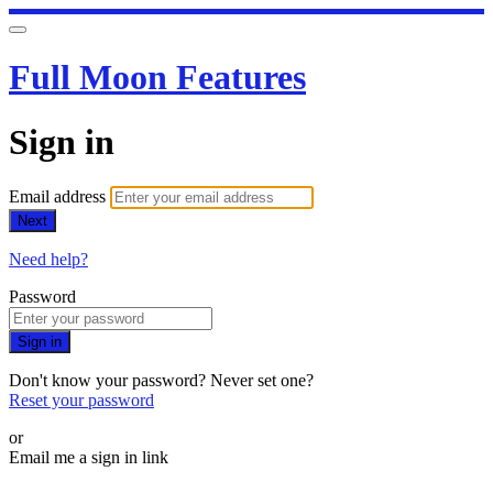
Full Moon Features
Sign in
Email address
Next
Need help?
Password
Sign in
Don't know your password? Never set one?
Reset your password
or
Email me a sign in link