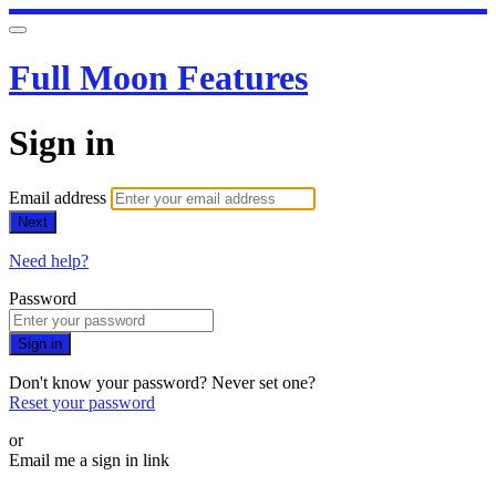
Full Moon Features
Sign in
Email address
Next
Need help?
Password
Sign in
Don't know your password? Never set one?
Reset your password
or
Email me a sign in link