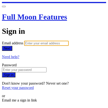
Full Moon Features
Sign in
Email address
Next
Need help?
Password
Sign in
Don't know your password? Never set one?
Reset your password
or
Email me a sign in link