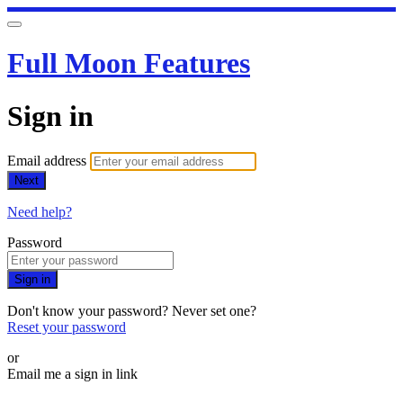
Full Moon Features
Sign in
Email address
Next
Need help?
Password
Sign in
Don't know your password? Never set one?
Reset your password
or
Email me a sign in link