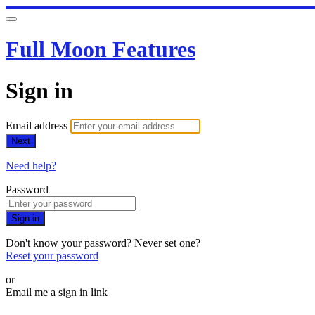
Full Moon Features
Sign in
Email address
Next
Need help?
Password
Sign in
Don't know your password? Never set one?
Reset your password
or
Email me a sign in link