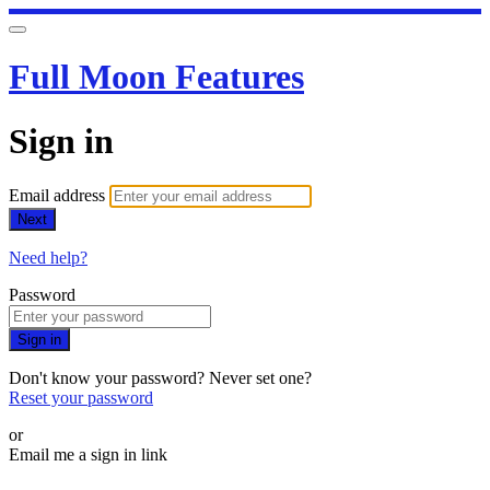
Full Moon Features
Sign in
Email address
Next
Need help?
Password
Sign in
Don't know your password? Never set one?
Reset your password
or
Email me a sign in link