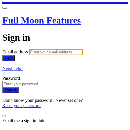
Full Moon Features
Sign in
Email address
Next
Need help?
Password
Sign in
Don't know your password? Never set one?
Reset your password
or
Email me a sign in link