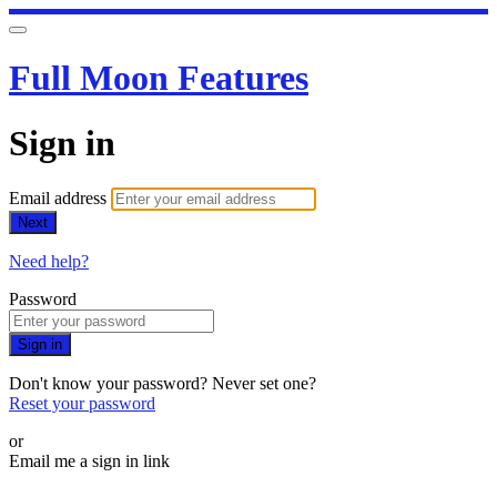
Full Moon Features
Sign in
Email address
Next
Need help?
Password
Sign in
Don't know your password? Never set one?
Reset your password
or
Email me a sign in link