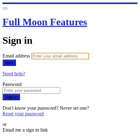
Full Moon Features
Sign in
Email address
Next
Need help?
Password
Sign in
Don't know your password? Never set one?
Reset your password
or
Email me a sign in link