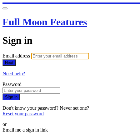
Full Moon Features
Sign in
Email address
Next
Need help?
Password
Sign in
Don't know your password? Never set one?
Reset your password
or
Email me a sign in link