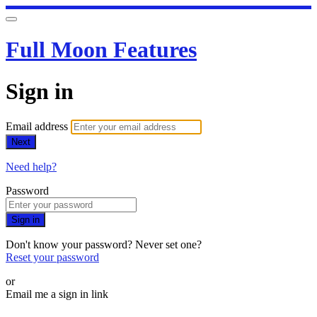
Full Moon Features
Sign in
Email address
Next
Need help?
Password
Sign in
Don't know your password? Never set one?
Reset your password
or
Email me a sign in link