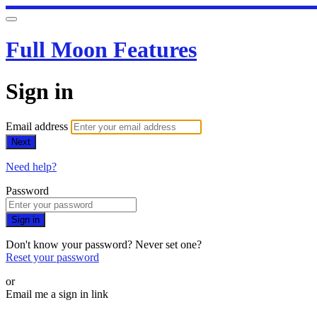
Full Moon Features
Sign in
Email address
Next
Need help?
Password
Sign in
Don't know your password? Never set one?
Reset your password
or
Email me a sign in link