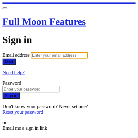
Full Moon Features
Sign in
Email address
Next
Need help?
Password
Sign in
Don't know your password? Never set one?
Reset your password
or
Email me a sign in link