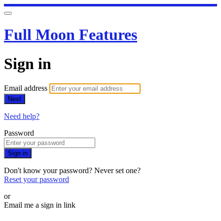
Full Moon Features
Sign in
Email address
Next
Need help?
Password
Sign in
Don't know your password? Never set one?
Reset your password
or
Email me a sign in link