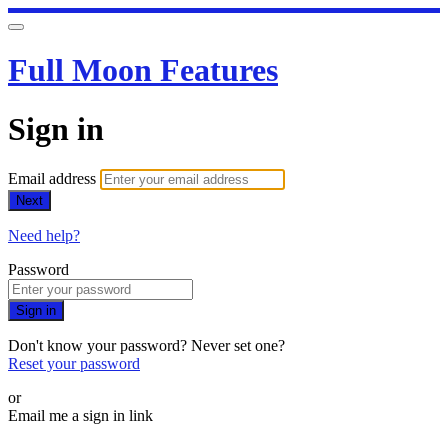
Full Moon Features
Sign in
Email address
Next
Need help?
Password
Sign in
Don't know your password? Never set one?
Reset your password
or
Email me a sign in link