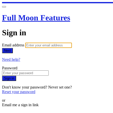
Full Moon Features
Sign in
Email address
Next
Need help?
Password
Sign in
Don't know your password? Never set one?
Reset your password
or
Email me a sign in link