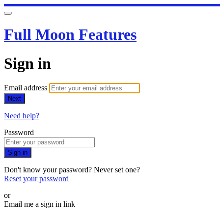
Full Moon Features
Sign in
Email address
Next
Need help?
Password
Sign in
Don't know your password? Never set one?
Reset your password
or
Email me a sign in link