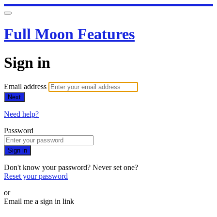
Full Moon Features
Sign in
Email address
Next
Need help?
Password
Sign in
Don't know your password? Never set one?
Reset your password
or
Email me a sign in link