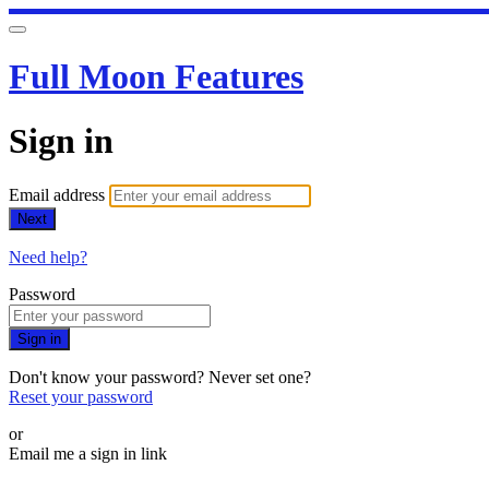
Full Moon Features
Sign in
Email address
Next
Need help?
Password
Sign in
Don't know your password? Never set one?
Reset your password
or
Email me a sign in link