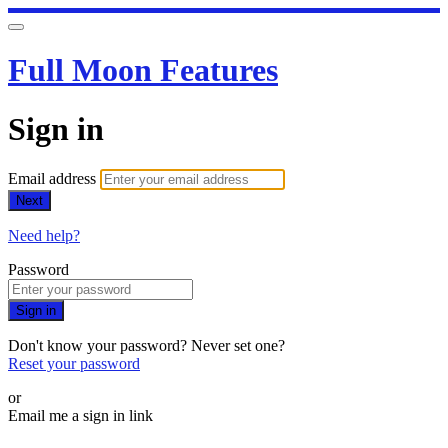
Full Moon Features
Sign in
Email address
Next
Need help?
Password
Sign in
Don't know your password? Never set one?
Reset your password
or
Email me a sign in link