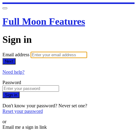
Full Moon Features
Sign in
Email address
Next
Need help?
Password
Sign in
Don't know your password? Never set one?
Reset your password
or
Email me a sign in link